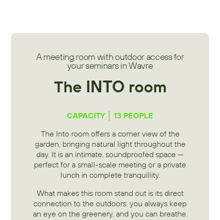
A meeting room with outdoor access for
your seminars in Wavre
INTO
The
room
CAPACITY │ 13 PEOPLE
The Into room offers a corner view of the
garden, bringing natural light throughout the
day. It is an intimate, soundproofed space —
perfect for a small-scale meeting or a private
lunch in complete tranquillity.
What makes this room stand out is its direct
connection to the outdoors: you always keep
an eye on the greenery, and you can breathe.