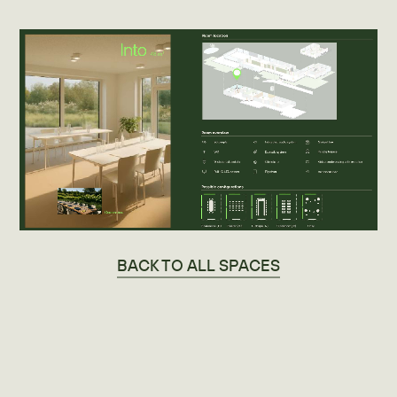
BACK TO ALL SPACES