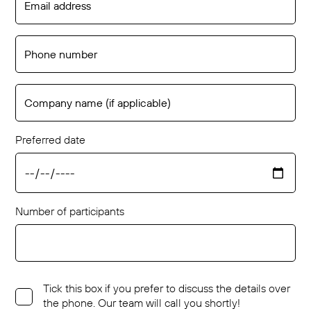
Preferred date
Number of participants
Tick this box if you prefer to discuss the details over
the phone. Our team will call you shortly!