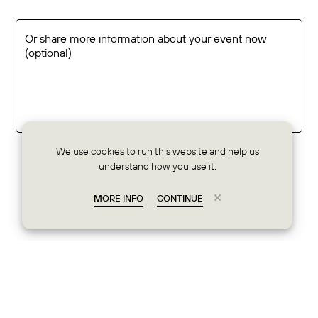
We use cookies to run this website and help us
understand how you use it.
share info
MORE INFO
CONTINUE