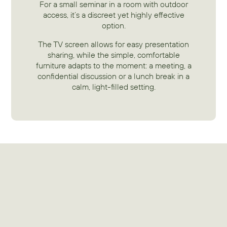
For a small seminar in a room with outdoor
access, it’s a discreet yet highly effective
option.
The TV screen allows for easy presentation
sharing, while the simple, comfortable
furniture adapts to the moment: a meeting, a
confidential discussion or a lunch break in a
calm, light-filled setting.