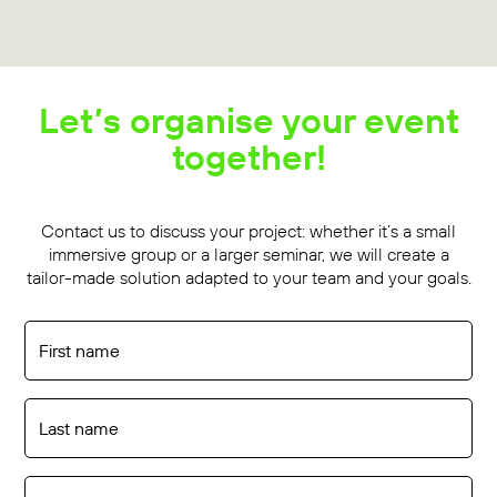
Let’s organise your event
together!
Contact us to discuss your project: whether it’s a small
immersive group or a larger seminar, we will create a
tailor-made solution adapted to your team and your goals.