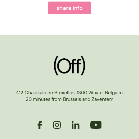
share info
412 Chaussée de Bruxelles, 1300 Wavre, Belgium
20 minutes from Brussels and Zaventem