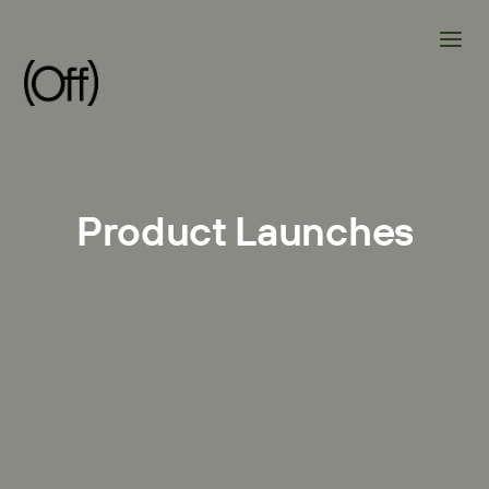
Product Launches