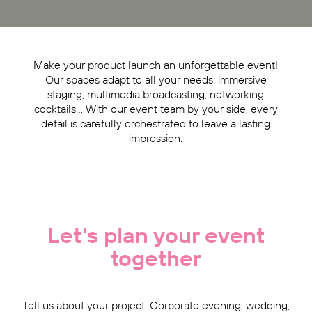
Make your product launch an unforgettable event!
Our spaces adapt to all your needs: immersive
staging, multimedia broadcasting, networking
cocktails… With our event team by your side, every
detail is carefully orchestrated to leave a lasting
impression.
Let's plan your event
together
Tell us about your project. Corporate evening, wedding,