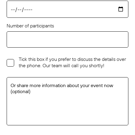
Number of participants
Tick this box if you prefer to discuss the details over
the phone. Our team will call you shortly!