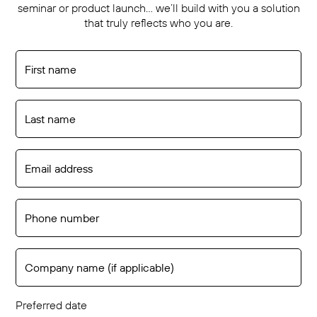
seminar or product launch… we’ll build with you a solution
that truly reflects who you are.
Preferred date